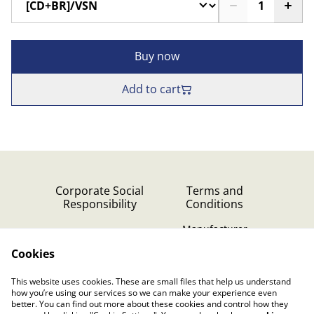
Buy now
Add to cart
Corporate Social
Terms and
Responsibility
Conditions
Manufacturer
identification
Cookies
Cookie Policy
Contact Us
This website uses cookies. These are small files that help us understand
Privacy Policy (GDPR)
how you’re using our services so we can make your experience even
better. You can find out more about these cookies and control how they