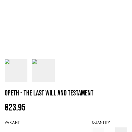
Opeth - The Last Will and Testament
€23.95
VARIANT
QUANTITY