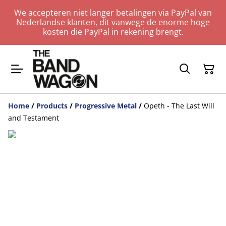
We accepteren niet langer betalingen via PayPal van
Nederlandse klanten, dit vanwege de enorme hoge
kosten die PayPal in rekening brengt.
Home
/
Products
/
Progressive Metal
/
Opeth - The Last Will
and Testament