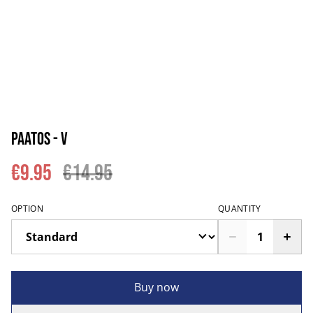
Paatos - V
€9.95
€14.95
OPTION
QUANTITY
Buy now