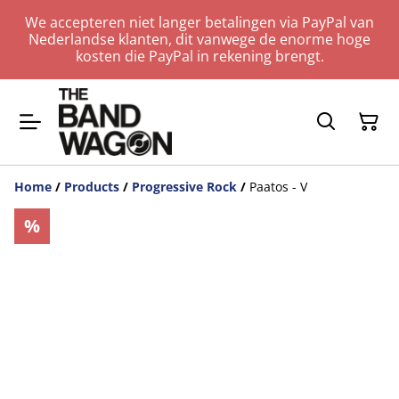
We accepteren niet langer betalingen via PayPal van
Nederlandse klanten, dit vanwege de enorme hoge
kosten die PayPal in rekening brengt.
Home
/
Products
/
Progressive Rock
/
Paatos - V
%