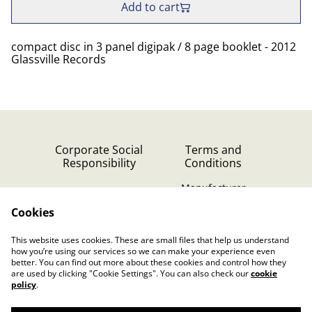
Add to cart
compact disc in 3 panel digipak / 8 page booklet - 2012
Glassville Records
Corporate Social
Terms and
Responsibility
Conditions
Manufacturer
identification
Cookies
Cookie Policy
Contact Us
This website uses cookies. These are small files that help us understand
Privacy Policy (GDPR)
how you’re using our services so we can make your experience even
better. You can find out more about these cookies and control how they
are used by clicking "Cookie Settings". You can also check our
cookie
policy
.