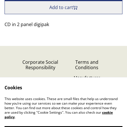
Add to cart
CD in 2 panel digipak
Corporate Social
Terms and
Responsibility
Conditions
Manufacturer
identification
Cookies
Cookie Policy
Contact Us
This website uses cookies. These are small files that help us understand
Privacy Policy (GDPR)
how you’re using our services so we can make your experience even
better. You can find out more about these cookies and control how they
are used by clicking "Cookie Settings". You can also check our
cookie
policy
.