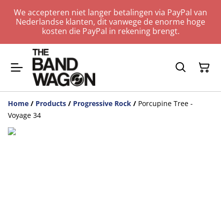
We accepteren niet langer betalingen via PayPal van
Nederlandse klanten, dit vanwege de enorme hoge
kosten die PayPal in rekening brengt.
Home
/
Products
/
Progressive Rock
/
Porcupine Tree -
Voyage 34