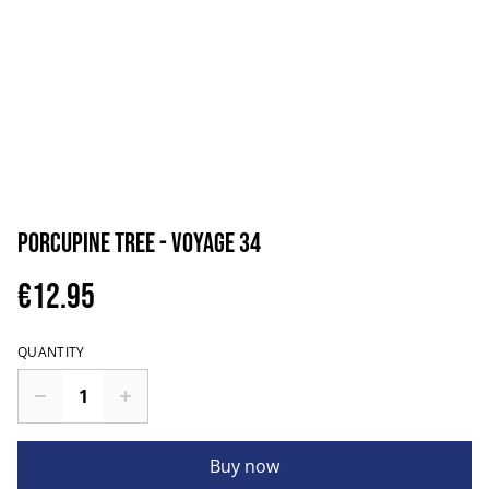
Porcupine Tree - Voyage 34
€12.95
QUANTITY
Buy now