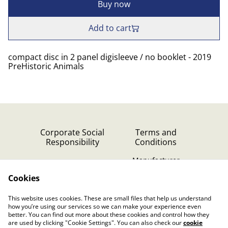
Buy now
Add to cart
compact disc in 2 panel digisleeve / no booklet - 2019
PreHistoric Animals
Corporate Social
Terms and
Responsibility
Conditions
Manufacturer
identification
Cookies
Cookie Policy
Contact Us
This website uses cookies. These are small files that help us understand
Privacy Policy (GDPR)
how you’re using our services so we can make your experience even
better. You can find out more about these cookies and control how they
are used by clicking "Cookie Settings". You can also check our
cookie