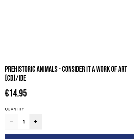
PreHistoric Animals - Consider It A Work Of Art
[CD]/IDE
€14.95
QUANTITY