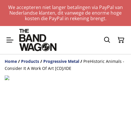
We accepteren niet langer betalingen via PayPal van
Nederlandse klanten, dit vanwege de enorme hoge
kosten die PayPal in rekening brengt.
Home
/
Products
/
Progressive Metal
/
PreHistoric Animals -
Consider It A Work Of Art [CD]/IDE