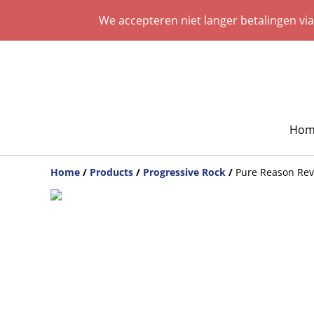
We accepteren niet langer betalingen vi
Hom
Home
/
Products
/
Progressive Rock
/
Pure Reason Rev