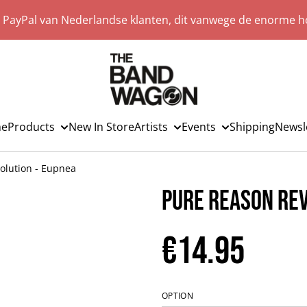
a PayPal van Nederlandse klanten, dit vanwege de enorme ho
e
Products
New In Store
Artists
Events
Shipping
Newsl
olution - Eupnea
Pure Reason Rev
€14.95
OPTION