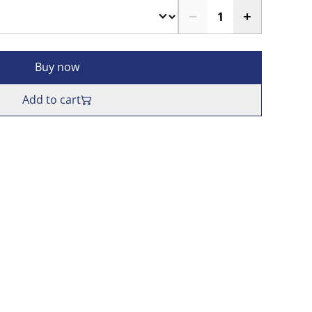
Buy now
Add to cart