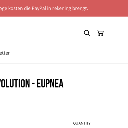
ge kosten die PayPal in rekening brengt.
etter
olution - Eupnea
QUANTITY