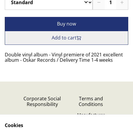
Buy now
Add to cart
Double vinyl album - Vinyl premiere of 2021 excellent
album - Oskar Records / Delivery Time 1-4 weeks
Corporate Social
Terms and
Responsibility
Conditions
Manufacturer
identification
Cookies
Cookie Policy
Contact Us