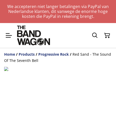
We accepteren niet langer betalingen via PayPal van
Nederlandse klanten, dit vanwege de enorme hoge
kosten die PayPal in rekening brengt.
Home
/
Products
/
Progressive Rock
/
Red Sand - The Sound
Of The Seventh Bell