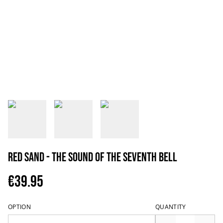
Red Sand - The Sound Of The Seventh Bell
€39.95
OPTION
QUANTITY