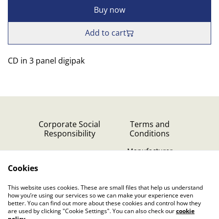
Buy now
Add to cart
CD in 3 panel digipak
Corporate Social
Terms and
Responsibility
Conditions
Manufacturer
identification
Cookies
Cookie Policy
Contact Us
This website uses cookies. These are small files that help us understand
Privacy Policy (GDPR)
how you’re using our services so we can make your experience even
better. You can find out more about these cookies and control how they
are used by clicking "Cookie Settings". You can also check our
cookie
policy
.