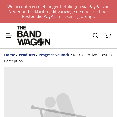
We accepteren niet langer betalingen via PayPal van
Nederlandse klanten, dit vanwege de enorme hoge
kosten die PayPal in rekening brengt.
Home
/
Products
/
Progressive Rock
/
Retrospective - Lost In
Perception