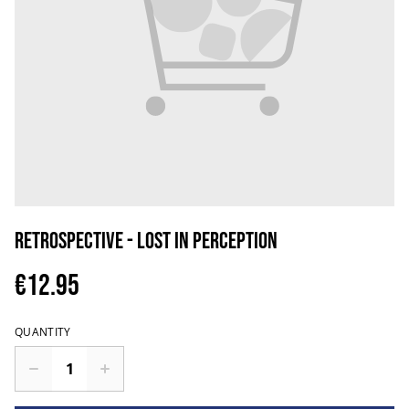
Retrospective - Lost In Perception
€12.95
QUANTITY