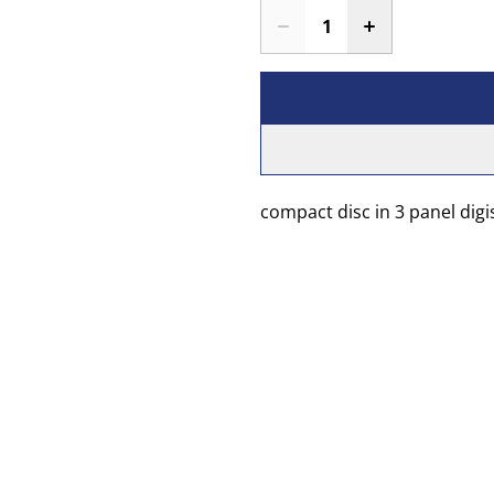
compact disc in 3 panel digi