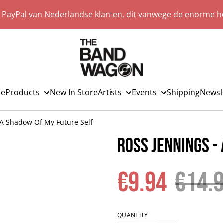
a PayPal van Nederlandse klanten, dit vanwege de enorme ho
e
Products
New In Store
Artists
Events
Shipping
Newsl
 A Shadow Of My Future Self
Ross Jennings -
€9.94
€14.
QUANTITY