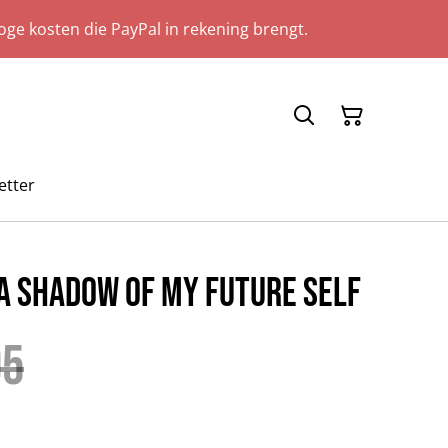
ge kosten die PayPal in rekening brengt.
etter
 A Shadow Of My Future Self
95