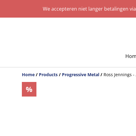
We accepteren niet langer betalingen vi
Hom
Home
/
Products
/
Progressive Metal
/
Ross Jennings -
%