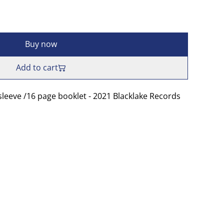
Buy now
Add to cart
sleeve /16 page booklet - 2021 Blacklake Records