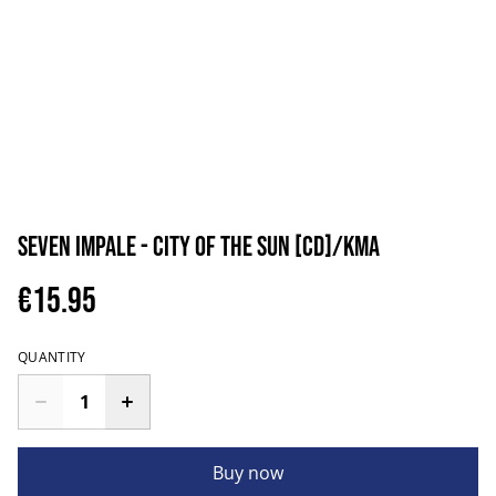
Seven Impale - City of the Sun [CD]/KMA
€15.95
QUANTITY
Buy now