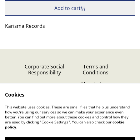
Add to cart
Karisma Records
Corporate Social
Terms and
Responsibility
Conditions
Manufacturer
identification
Cookies
Cookie Policy
Contact Us
This website uses cookies. These are small files that help us understand
Privacy Policy (GDPR)
how you’re using our services so we can make your experience even
better. You can find out more about these cookies and control how they
are used by clicking "Cookie Settings". You can also check our
cookie
policy
.