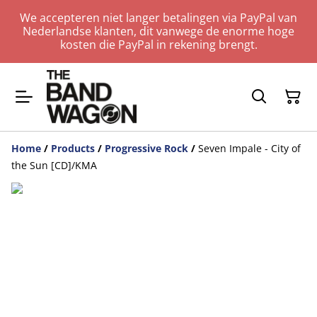
We accepteren niet langer betalingen via PayPal van
Nederlandse klanten, dit vanwege de enorme hoge
kosten die PayPal in rekening brengt.
Home
/
Products
/
Progressive Rock
/
Seven Impale - City of
the Sun [CD]/KMA