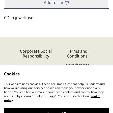
Add to cart
CD in jewelcase
Corporate Social
Terms and
Responsibility
Conditions
Manufacturer
identification
Cookies
Cookie Policy
Contact Us
This website uses cookies. These are small files that help us understand
Privacy Policy (GDPR)
how you’re using our services so we can make your experience even
better. You can find out more about these cookies and control how they
are used by clicking "Cookie Settings". You can also check our
cookie
policy
.