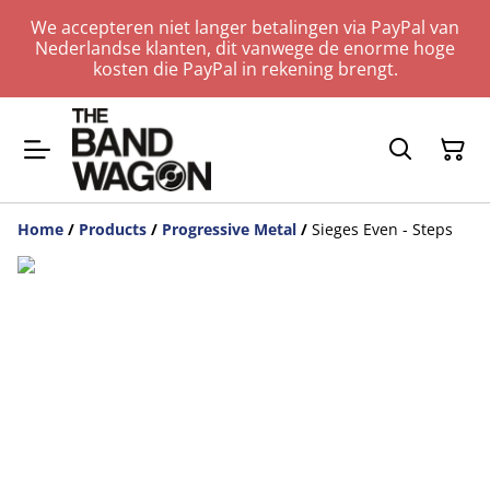
We accepteren niet langer betalingen via PayPal van
Nederlandse klanten, dit vanwege de enorme hoge
kosten die PayPal in rekening brengt.
Home
/
Products
/
Progressive Metal
/
Sieges Even - Steps