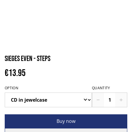
Sieges Even - Steps
€13.95
OPTION
QUANTITY
Buy now