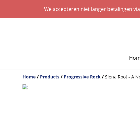
We accepteren niet langer betalingen vi
Hom
Home
/
Products
/
Progressive Rock
/
Siena Root - A 