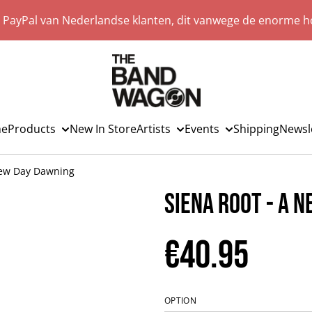
a PayPal van Nederlandse klanten, dit vanwege de enorme ho
e
Products
New In Store
Artists
Events
Shipping
Newsl
New Day Dawning
Siena Root - A 
€40.95
OPTION