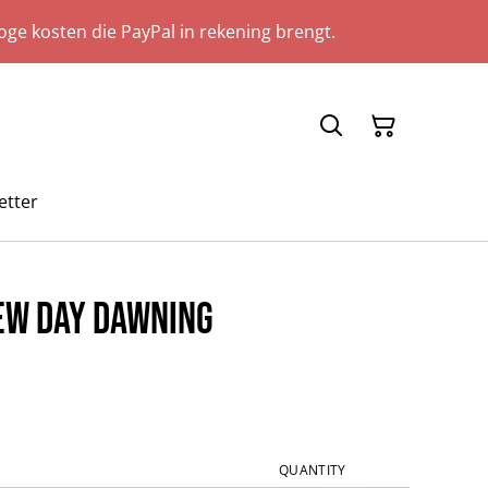
ge kosten die PayPal in rekening brengt.
etter
New Day Dawning
QUANTITY