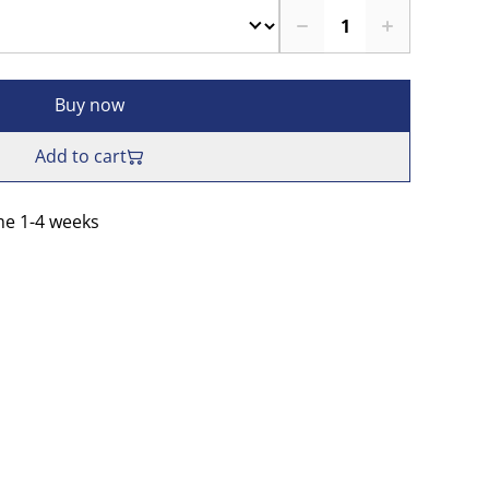
Buy now
Add to cart
me 1-4 weeks