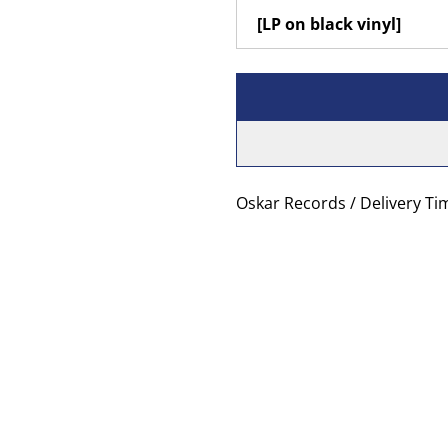
Oskar Records / Delivery Ti