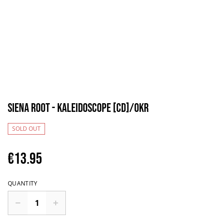
Siena Root - Kaleidoscope [CD]/OKR
SOLD OUT
€13.95
QUANTITY