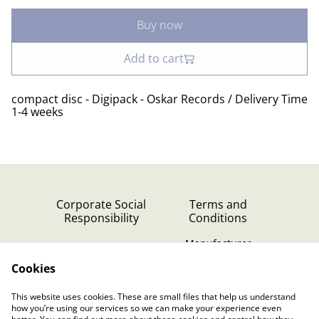
Buy now
Add to cart
compact disc - Digipack - Oskar Records / Delivery Time
1-4 weeks
Corporate Social
Terms and
Responsibility
Conditions
Manufacturer
identification
Cookies
Cookie Policy
Contact Us
This website uses cookies. These are small files that help us understand
Privacy Policy (GDPR)
how you’re using our services so we can make your experience even