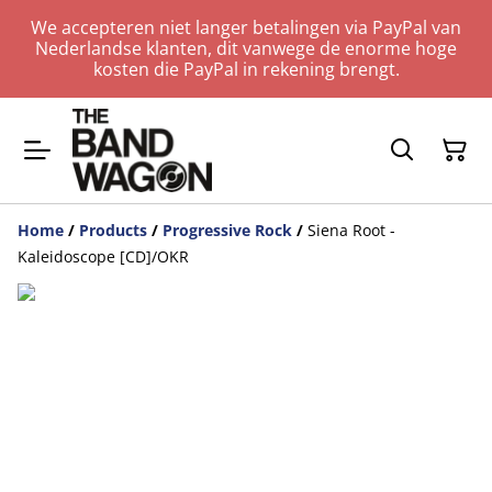
We accepteren niet langer betalingen via PayPal van
Nederlandse klanten, dit vanwege de enorme hoge
kosten die PayPal in rekening brengt.
Home
/
Products
/
Progressive Rock
/
Siena Root -
Kaleidoscope [CD]/OKR