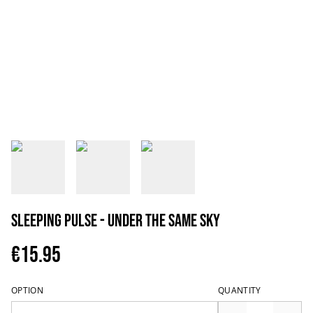
Sleeping Pulse - Under The Same Sky
€15.95
OPTION
QUANTITY