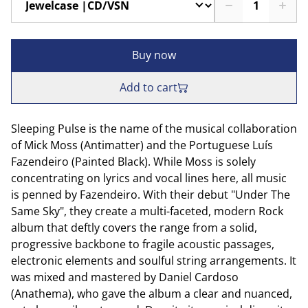
Buy now
Add to cart
Sleeping Pulse is the name of the musical collaboration
of Mick Moss (Antimatter) and the Portuguese Luís
Fazendeiro (Painted Black). While Moss is solely
concentrating on lyrics and vocal lines here, all music
is penned by Fazendeiro. With their debut "Under The
Same Sky", they create a multi-faceted, modern Rock
album that deftly covers the range from a solid,
progressive backbone to fragile acoustic passages,
electronic elements and soulful string arrangements. It
was mixed and mastered by Daniel Cardoso
(Anathema), who gave the album a clear and nuanced,