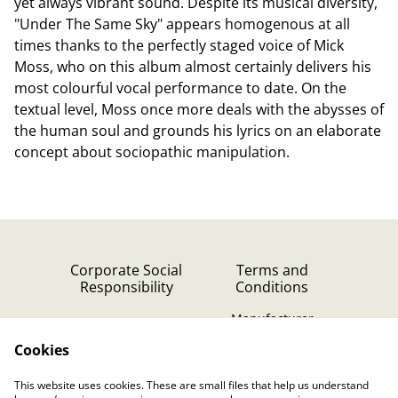
yet always vibrant sound. Despite its musical diversity,
"Under The Same Sky" appears homogenous at all
times thanks to the perfectly staged voice of Mick
Moss, who on this album almost certainly delivers his
most colourful vocal performance to date. On the
textual level, Moss once more deals with the abysses of
the human soul and grounds his lyrics on an elaborate
concept about sociopathic manipulation.
Corporate Social
Terms and
Responsibility
Conditions
Manufacturer
identification
Cookies
Cookie Policy
Contact Us
This website uses cookies. These are small files that help us understand
Privacy Policy (GDPR)