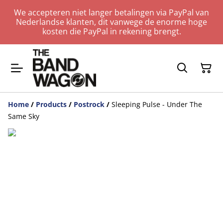
We accepteren niet langer betalingen via PayPal van
Nederlandse klanten, dit vanwege de enorme hoge
kosten die PayPal in rekening brengt.
Home
/
Products
/
Postrock
/
Sleeping Pulse - Under The
Same Sky