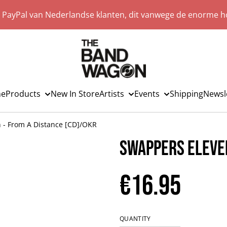
a PayPal van Nederlandse klanten, dit vanwege de enorme ho
e
Products
New In Store
Artists
Events
Shipping
Newsl
 - From A Distance [CD]/OKR
Swappers Eleven
€16.95
QUANTITY