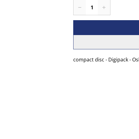
compact disc - Digipack - O