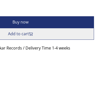
Buy now
Add to cart
skar Records / Delivery Time 1-4 weeks