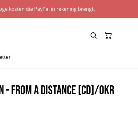
ge kosten die PayPal in rekening brengt.
etter
 - From A Distance [CD]/OKR