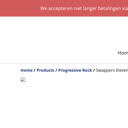
We accepteren niet langer betalingen vi
Hom
Home
/
Products
/
Progressive Rock
/
Swappers Eleven