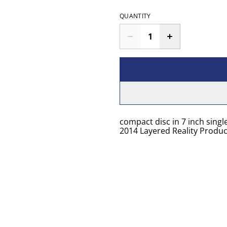
QUANTITY
compact disc in 7 inch singl
2014 Layered Reality Produc