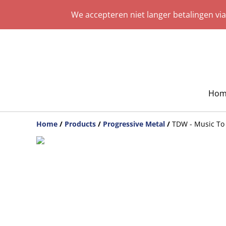
We accepteren niet langer betalingen vi
Hom
Home
/
Products
/
Progressive Metal
/
TDW - Music To