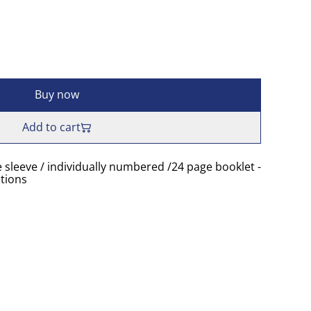
Buy now
Add to cart
e sleeve / individually numbered /24 page booklet -
tions