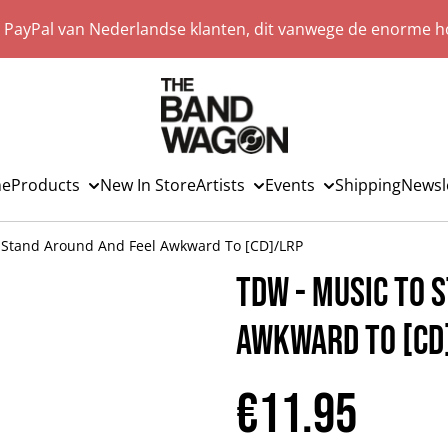
a PayPal van Nederlandse klanten, dit vanwege de enorme ho
e
Products
New In Store
Artists
Events
Shipping
Newsl
 Stand Around And Feel Awkward To [CD]/LRP
TDW - Music To 
Awkward To [CD
€11.95