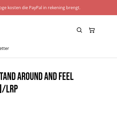
ge kosten die PayPal in rekening brengt.
etter
Stand Around And Feel
]/LRP