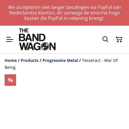
We accepteren niet langer betalingen via PayPal van
Nederlandse klanten, dit vanwege de enorme hoge
kosten die PayPal in rekening brengt.
Home
/
Products
/
Progressive Metal
/
Tesseract - War Of
Being
%