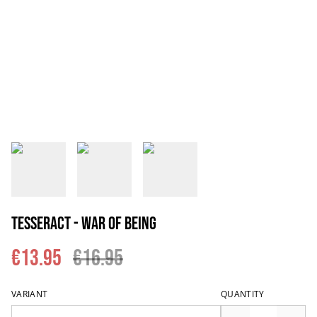
Tesseract - War Of Being
€13.95
€16.95
VARIANT
QUANTITY