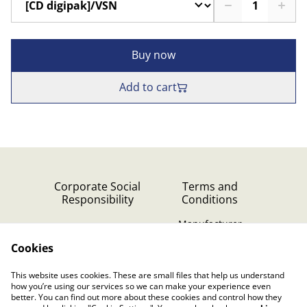
Buy now
Add to cart
Corporate Social
Terms and
Responsibility
Conditions
Manufacturer
identification
Cookies
Cookie Policy
Contact Us
This website uses cookies. These are small files that help us understand
Privacy Policy (GDPR)
how you’re using our services so we can make your experience even
better. You can find out more about these cookies and control how they