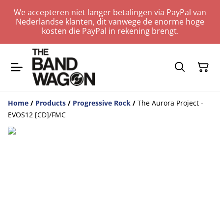
We accepteren niet langer betalingen via PayPal van
Nederlandse klanten, dit vanwege de enorme hoge
kosten die PayPal in rekening brengt.
Home
/
Products
/
Progressive Rock
/
The Aurora Project -
EVOS12 [CD]/FMC