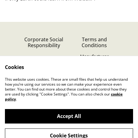
Corporate Social
Terms and
Responsibility
Conditions
Manufacturer
identification
Cookies
Cookie Policy
Contact Us
This website uses cookies. These are small files that help us understand
Privacy Policy (GDPR)
how you’re using our services so we can make your experience even
better. You can find out more about these cookies and control how they
are used by clicking "Cookie Settings". You can also check our
cookie
policy
.
Accept All
©
2026
Dutch Music Works Webshop
Cookie Settings