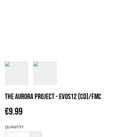
The Aurora Project - EVOS12 [CD]/FMC
€9.99
QUANTITY