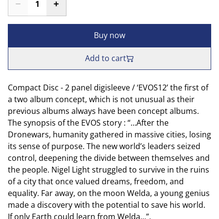
Buy now
Add to cart
Compact Disc - 2 panel digisleeve / ‘EVOS12’ the first of
a two album concept, which is not unusual as their
previous albums always have been concept albums.
The synopsis of the EVOS story : “…After the
Dronewars, humanity gathered in massive cities, losing
its sense of purpose. The new world’s leaders seized
control, deepening the divide between themselves and
the people. Nigel Light struggled to survive in the ruins
of a city that once valued dreams, freedom, and
equality. Far away, on the moon Welda, a young genius
made a discovery with the potential to save his world.
If only Earth could learn from Welda...”.