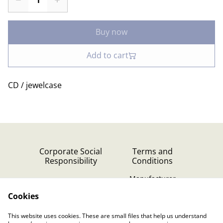
Buy now
Add to cart
CD / jewelcase
Corporate Social
Terms and
Responsibility
Conditions
Manufacturer
identification
Cookies
Cookie Policy
Contact Us
This website uses cookies. These are small files that help us understand
Privacy Policy (GDPR)