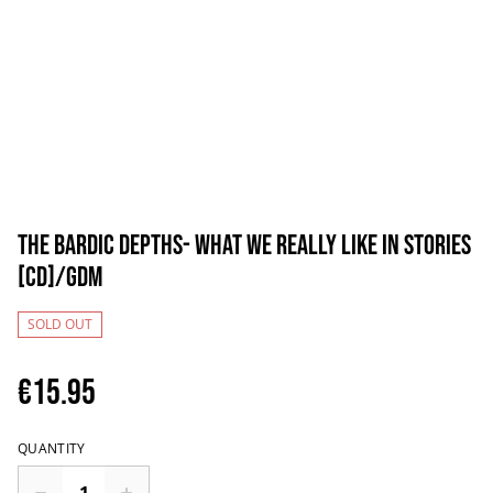
The Bardic Depths- What We Really Like In Stories
[CD]/GDM
SOLD OUT
€15.95
QUANTITY