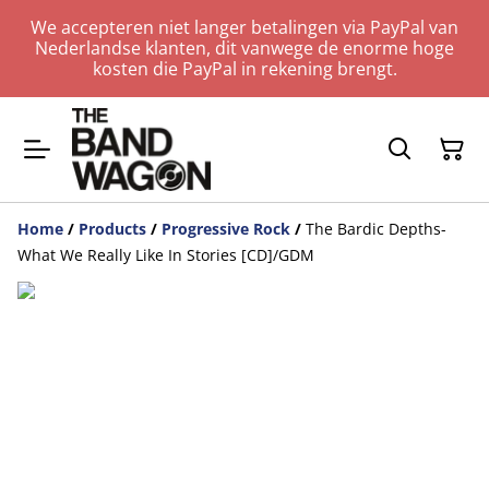
We accepteren niet langer betalingen via PayPal van
Nederlandse klanten, dit vanwege de enorme hoge
kosten die PayPal in rekening brengt.
Home
/
Products
/
Progressive Rock
/
The Bardic Depths-
What We Really Like In Stories [CD]/GDM