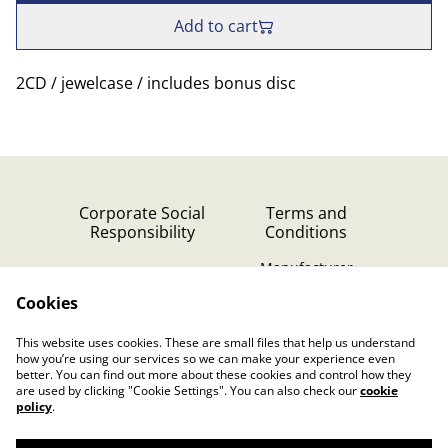
Add to cart
2CD / jewelcase / includes bonus disc
Corporate Social
Terms and
Responsibility
Conditions
Manufacturer
identification
Cookies
Cookie Policy
Contact Us
This website uses cookies. These are small files that help us understand
Privacy Policy (GDPR)
how you’re using our services so we can make your experience even
better. You can find out more about these cookies and control how they
are used by clicking "Cookie Settings". You can also check our
cookie
policy
.