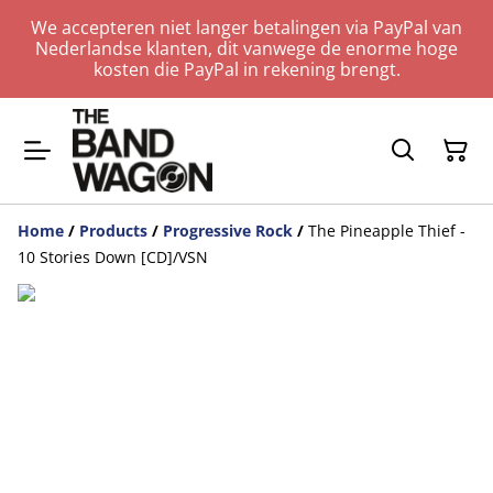
We accepteren niet langer betalingen via PayPal van
Nederlandse klanten, dit vanwege de enorme hoge
kosten die PayPal in rekening brengt.
Home
/
Products
/
Progressive Rock
/
The Pineapple Thief -
10 Stories Down [CD]/VSN