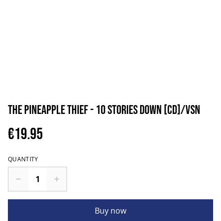
The Pineapple Thief - 10 Stories Down [CD]/VSN
€19.95
QUANTITY
Buy now