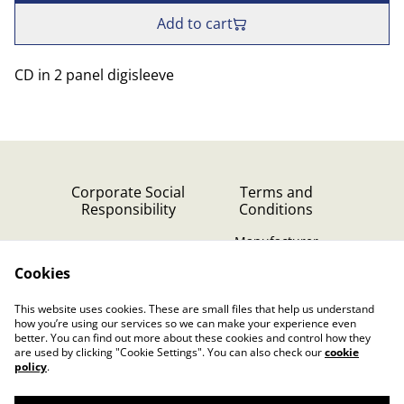
Add to cart
CD in 2 panel digisleeve
Corporate Social
Terms and
Responsibility
Conditions
Manufacturer
identification
Cookies
Cookie Policy
Contact Us
This website uses cookies. These are small files that help us understand
Privacy Policy (GDPR)
how you’re using our services so we can make your experience even
better. You can find out more about these cookies and control how they
are used by clicking "Cookie Settings". You can also check our
cookie
policy
.