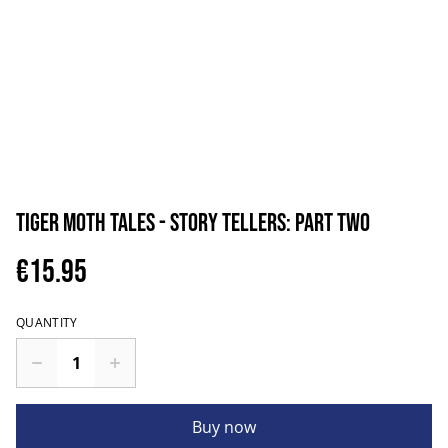
Tiger Moth Tales - Story Tellers: Part Two
€15.95
QUANTITY
Buy now