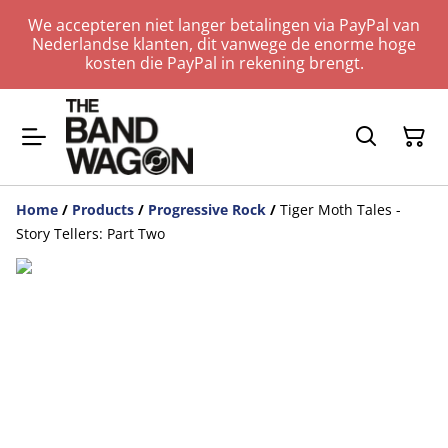
We accepteren niet langer betalingen via PayPal van
Nederlandse klanten, dit vanwege de enorme hoge
kosten die PayPal in rekening brengt.
Home
/
Products
/
Progressive Rock
/
Tiger Moth Tales -
Story Tellers: Part Two