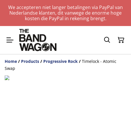
We accepteren niet langer betalingen via PayPal van
Nederlandse klanten, dit vanwege de enorme hoge
kosten die PayPal in rekening brengt.
Home
/
Products
/
Progressive Rock
/
Timelock - Atomic
Swap