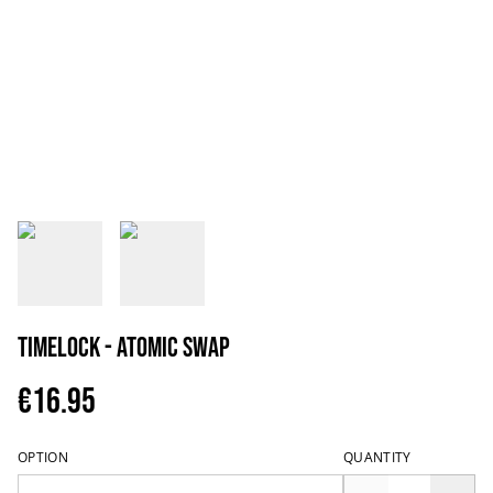
Timelock - Atomic Swap
€16.95
OPTION
QUANTITY