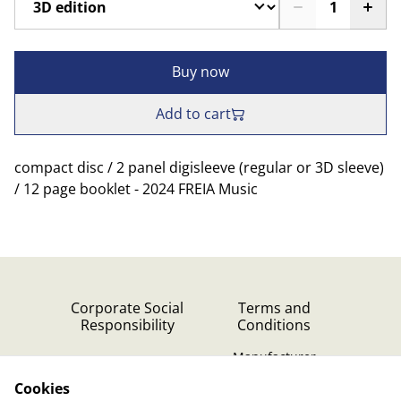
Buy now
Add to cart
compact disc / 2 panel digisleeve (regular or 3D sleeve)
/ 12 page booklet - 2024 FREIA Music
Corporate Social
Terms and
Responsibility
Conditions
Manufacturer
identification
Cookies
Cookie Policy
Contact Us