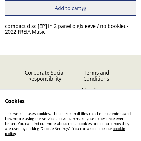
Add to cart
compact disc [EP] in 2 panel digisleeve / no booklet -
2022 FREIA Music
Corporate Social
Terms and
Responsibility
Conditions
Manufacturer
identification
Cookies
Cookie Policy
Contact Us
This website uses cookies. These are small files that help us understand
Privacy Policy (GDPR)
how you’re using our services so we can make your experience even
better. You can find out more about these cookies and control how they
are used by clicking "Cookie Settings". You can also check our
cookie
policy
.