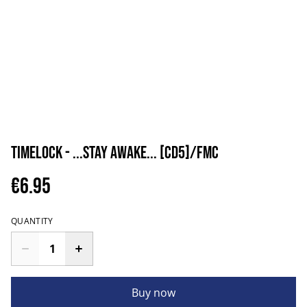
Timelock - ...Stay Awake... [CD5]/FMC
€6.95
QUANTITY
Buy now