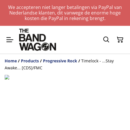
We accepteren niet langer betalingen via PayPal van
Nederlandse klanten, dit vanwege de enorme hoge
kosten die PayPal in rekening brengt.
Home
/
Products
/
Progressive Rock
/
Timelock - ...Stay
Awake... [CD5]/FMC