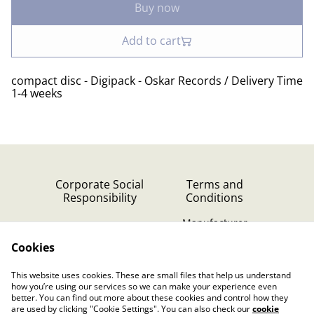
Buy now
Add to cart
compact disc - Digipack - Oskar Records / Delivery Time
1-4 weeks
Corporate Social
Terms and
Responsibility
Conditions
Manufacturer
identification
Cookies
Cookie Policy
Contact Us
This website uses cookies. These are small files that help us understand
Privacy Policy (GDPR)
how you’re using our services so we can make your experience even
better. You can find out more about these cookies and control how they
are used by clicking "Cookie Settings". You can also check our
cookie