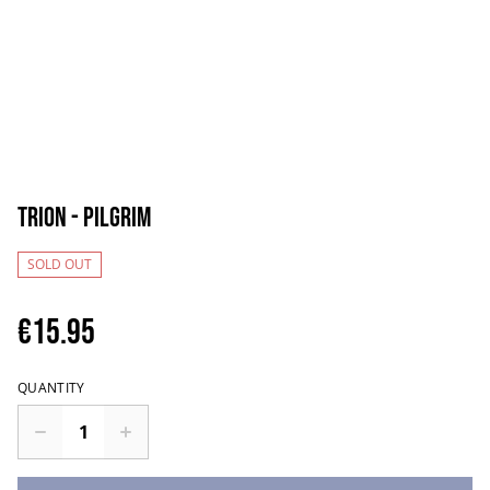
Trion - Pilgrim
SOLD OUT
€15.95
QUANTITY