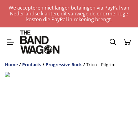
We accepteren niet langer betalingen via PayPal van
Nederlandse klanten, dit vanwege de enorme hoge
kosten die PayPal in rekening brengt.
Home
/
Products
/
Progressive Rock
/
Trion - Pilgrim