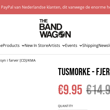
a PayPal van Nederlandse klanten, dit vanwege de enorme ho
e
Products
New In Store
Artists
Events
Shipping
Newsl
syn i farver [CD]/KMA
Tusmorke - Fjer
€9.95
€14.
QUANTITY