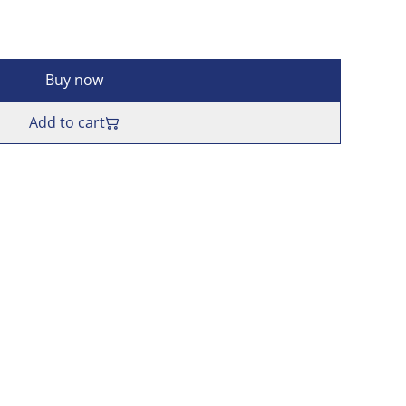
Buy now
Add to cart