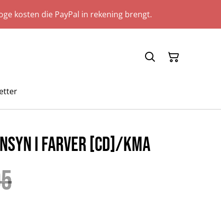
ge kosten die PayPal in rekening brengt.
etter
nsyn i farver [CD]/KMA
95