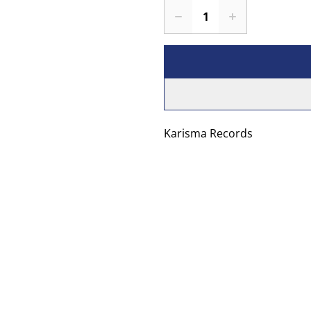
Karisma Records