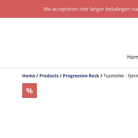
We accepteren niet langer betalingen vi
Hom
Home
/
Products
/
Progressive Rock
/
Tusmorke - Fjern
%