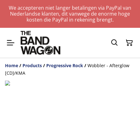
We accepteren niet langer betalingen via PayPal van
Nederlandse klanten, dit vanwege de enorme hoge
kosten die PayPal in rekening brengt.
Home
/
Products
/
Progressive Rock
/
Wobbler - Afterglow
[CD]/KMA