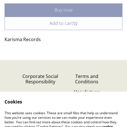
Buy now
Add to cart
Karisma Records
Corporate Social
Terms and
Responsibility
Conditions
Manufacturer
identification
Cookies
Cookie Policy
Contact Us
This website uses cookies. These are small files that help us understand
Privacy Policy (GDPR)
how you’re using our services so we can make your experience even
better. You can find out more about these cookies and control how they
are used by clicking "Cookie Settings". You can also check our
cookie