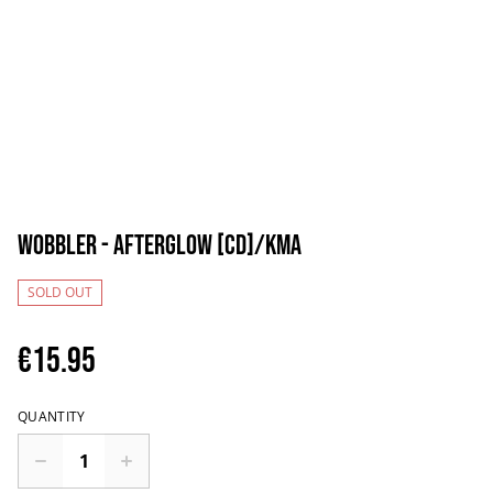
Wobbler - Afterglow [CD]/KMA
SOLD OUT
€15.95
QUANTITY