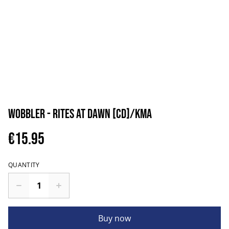
Wobbler - Rites at Dawn [CD]/KMA
€15.95
QUANTITY
Buy now