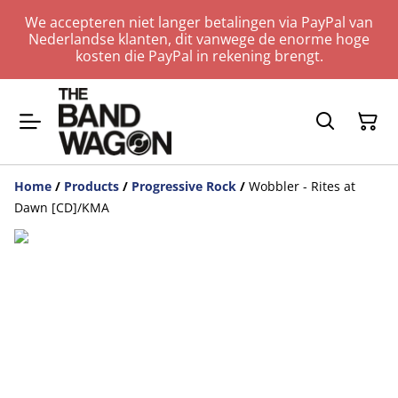
We accepteren niet langer betalingen via PayPal van
Nederlandse klanten, dit vanwege de enorme hoge
kosten die PayPal in rekening brengt.
Home
/
Products
/
Progressive Rock
/
Wobbler - Rites at
Dawn [CD]/KMA