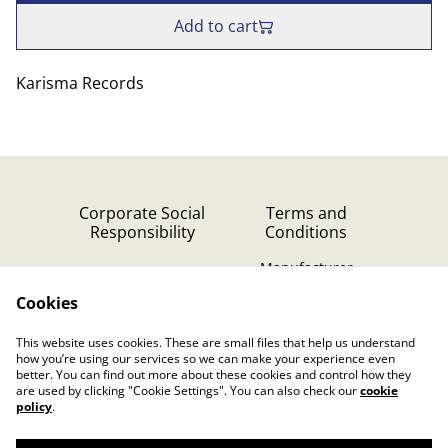
Add to cart
Karisma Records
Corporate Social
Terms and
Responsibility
Conditions
Manufacturer
identification
Cookies
Cookie Policy
Contact Us
This website uses cookies. These are small files that help us understand
Privacy Policy (GDPR)
how you’re using our services so we can make your experience even
better. You can find out more about these cookies and control how they
are used by clicking "Cookie Settings". You can also check our
cookie
policy
.